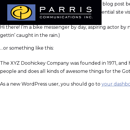
This is an example page. It’s different from a blog post b
an About page that introduces them to potential site visit
Hi there! I’m a bike messenger by day, aspiring actor by n
gettin’ caught in the rain.)
…or something like this:
The XYZ Doohickey Company was founded in 1971, and has
people and does all kinds of awesome things for the 
As a new WordPress user, you should go to
your dashb