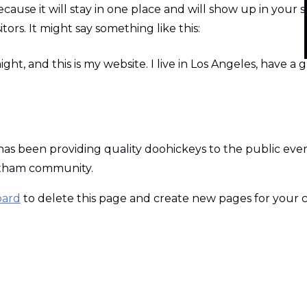
ecause it will stay in one place and will show up in your 
ors. It might say something like this:
ight, and this is my website. I live in Los Angeles, have a
 been providing quality doohickeys to the public ever 
Gotham community.
oard
to delete this page and create new pages for your 