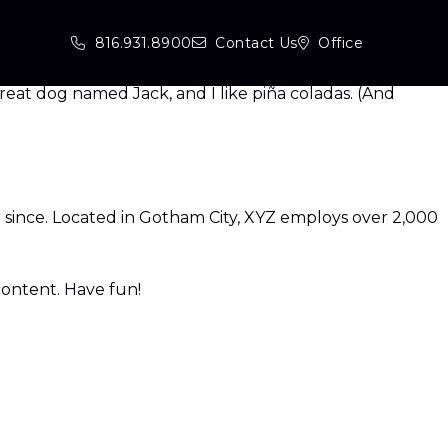
site navigation (in most themes). Most people start with
816.931.8900
Contact Us
Office
 great dog named Jack, and I like piña coladas. (And
since. Located in Gotham City, XYZ employs over 2,000
content. Have fun!